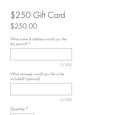
$250 Gift Card
Price
$250.00
What name & address would you like
this sent to?
*
0/500
What message would you like to be
included? (optional)
0/500
Quantity
*