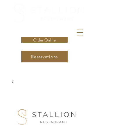
Order Online
Reservations