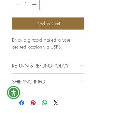
Add to Cart
Enjoy a giftcard mailed to your
desired location via USPS.
RETURN & REFUND POLICY
There are no returns or refunds once
SHIPPING INFO
the giftcard has shipped.
The giftcard will be mailed via
USPS in a timely manner.
First name